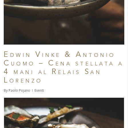
Edwin Vinke & Antonio
Cuomo – Cena stellata a
4 mani al Relais San
Lorenzo
By
Paolo Pojano
Eventi