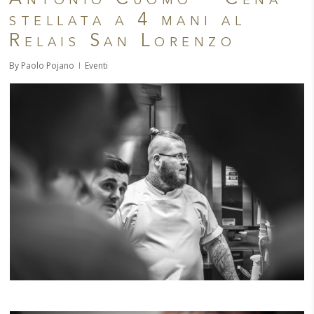
stellata a 4 mani al
Relais San Lorenzo
By
Paolo Pojano
Eventi