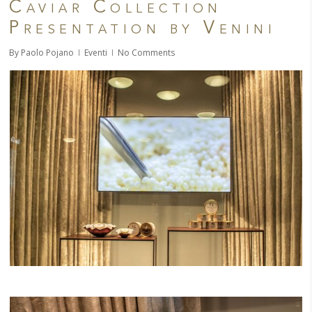
Caviar Collection
Presentation by Venini
By
Paolo Pojano
Eventi
No Comments