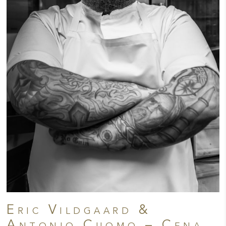
Eric Vildgaard &
Antonio Cuomo – Cena