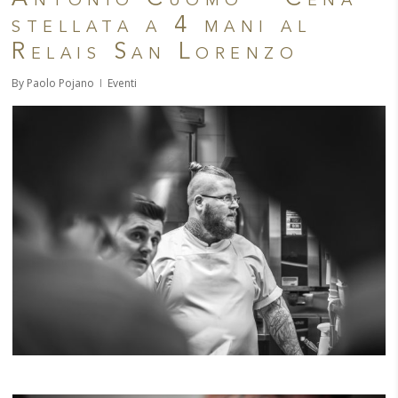
stellata a 4 mani al
Relais San Lorenzo
By
Paolo Pojano
Eventi