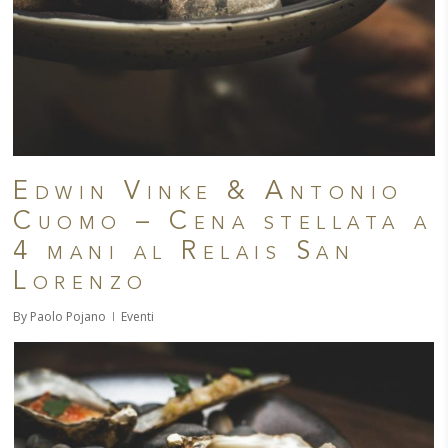
Edwin Vinke & Antonio
Cuomo – Cena stellata a
4 mani al Relais San
Lorenzo
By
Paolo Pojano
Eventi