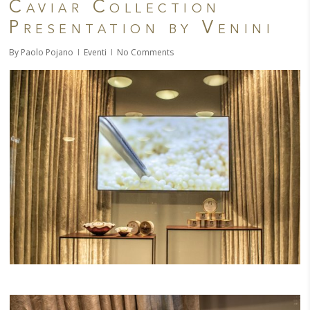
Caviar Collection
Presentation by Venini
By
Paolo Pojano
Eventi
No Comments