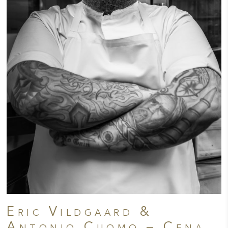
Eric Vildgaard &
Antonio Cuomo – Cena