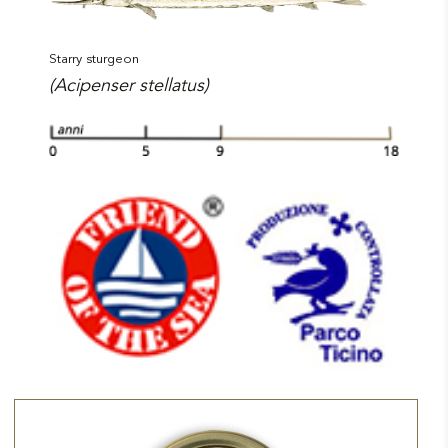
Starry sturgeon
(Acipenser stellatus)