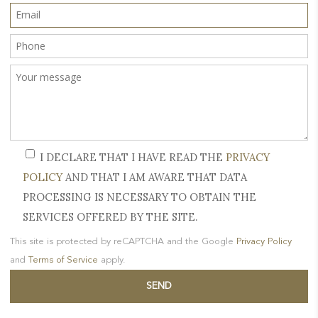
I DECLARE THAT I HAVE READ THE
PRIVACY
POLICY
AND THAT I AM AWARE THAT DATA
PROCESSING IS NECESSARY TO OBTAIN THE
SERVICES OFFERED BY THE SITE.
This site is protected by reCAPTCHA and the Google
Privacy Policy
and
Terms of Service
apply.