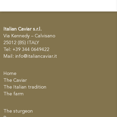
Italian Caviar s.r.l.
Via Kennedy – Calvisano
25012 (BS) ITALY
Tel: +39 344 0649422
Mail:
info@italiancaviar.it
Home
The Caviar
The Italian tradition
The farm
The sturgeon