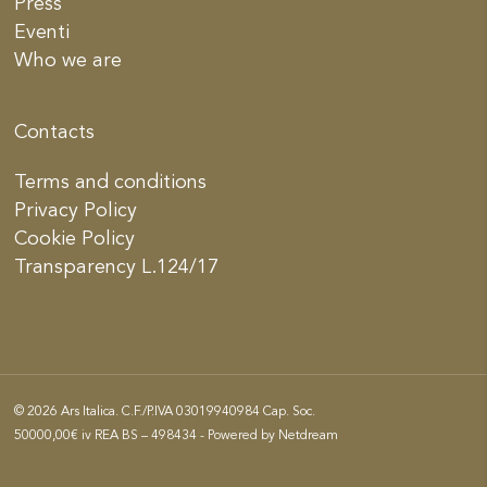
Press
Eventi
Who we are
Contacts
Terms and conditions
Privacy Policy
Cookie Policy
Transparency L.124/17
© 2026 Ars Italica. C.F./P.IVA 03019940984 Cap. Soc.
50000,00€ iv REA BS – 498434 - Powered by
Netdream