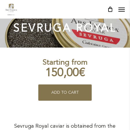
Skip
Men
Men
to
main
content
SEVRUGA ROYAL
Starting from
150,00
€
This
ADD TO CART
product
has
multiple
Sevruga Royal caviar is obtained from the