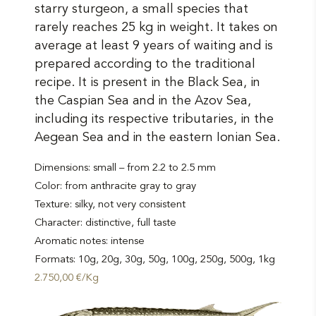
variants.
starry sturgeon, a small species that
The
rarely reaches 25 kg in weight. It takes on
average at least 9 years of waiting and is
options
prepared according to the traditional
may
recipe. It is present in the Black Sea, in
the Caspian Sea and in the Azov Sea,
be
including its respective tributaries, in the
chosen
Aegean Sea and in the eastern Ionian Sea.
on
Dimensions: small – from 2.2 to 2.5 mm
the
Color: from anthracite gray to gray
product
Texture: silky, not very consistent
Character: distinctive, full taste
page
Aromatic notes: intense
Formats: 10g, 20g, 30g, 50g, 100g, 250g, 500g, 1kg
2.750,00 €/Kg