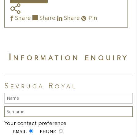
the
Share
product
Share
Share
Share
Pin
page
Information enquiry
Sevruga Royal
Your contact preference
EMAIL
PHONE